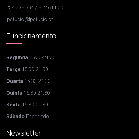
234 338 394 / 912 611 004
lpstudio@lpstudio.pt
Funcionamento
Segunda
15:30-21:30
Terça
15:30-21:30
Quarta
15:30-21:30
Quinta
15:30-21:30
Sexta
15:30-21:30
Sábado
Encerrado
Newsletter