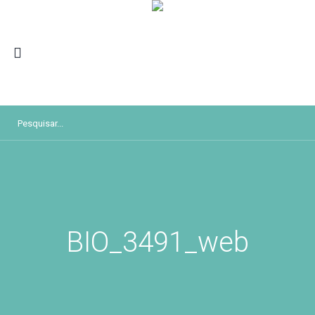
BIO_3491_web