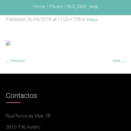
Home
/
Pilates
/
BIO_3491_web
Published
26/04/2018
at 1152×1728 in
.
Pilates
← Previous
Next →
Contactos
Rua Nova de Vilar, 78
3810-196 Aveiro