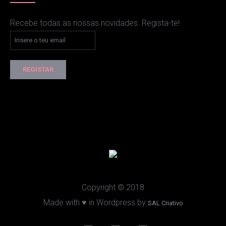
Recebe todas as nossas novidades. Regista-te!
Copyright © 2018
Made with ♥ in Wordpress by
SAL Criativo