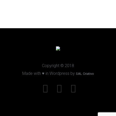
Copyright © 2018
Made with ♥ in Wordpress by
SAL Criativo