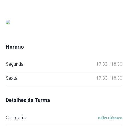
Horário
Segunda
17:30 - 18:30
Sexta
17:30 - 18:30
Detalhes da Turma
Categorias
Ballet Clássico