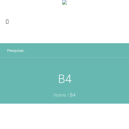
B4
Home
/
B4